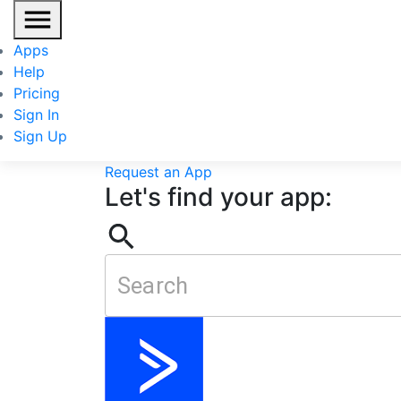
Apps
Categories
Help
All Applications
Lead Generation
Transactio
Pricing
All Applications
Accounting
Business Manag
Sign In
Management
Prospecting
Scheduling
Social
Sign Up
Don't see a web app you need?
Request an App
Let's find your app: