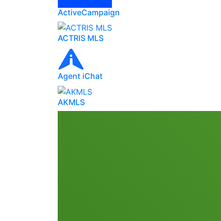
ActiveCampaign
ACTRIS MLS
Agent iChat
AKMLS