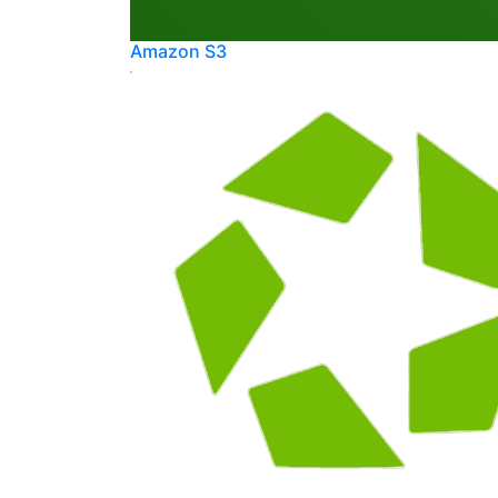
Amazon S3