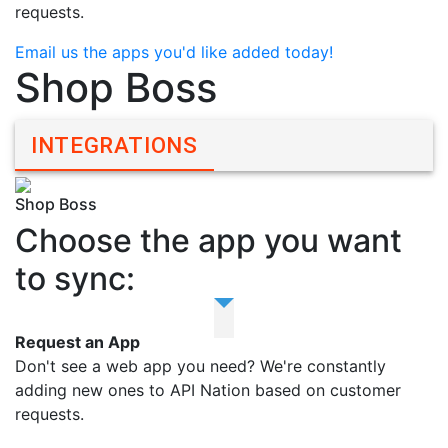
requests.
Email us the apps you'd like added today!
Shop Boss
INTEGRATIONS
Shop Boss
Choose the app you want
to sync:
Request an App
Don't see a web app you need? We're constantly
adding new ones to API Nation based on customer
requests.