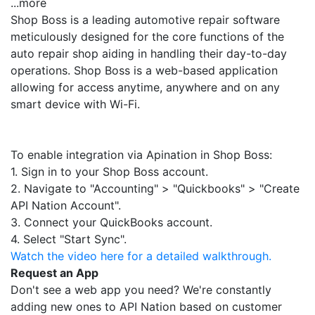
...more
Shop Boss is a leading automotive repair software
meticulously designed for the core functions of the
auto repair shop aiding in handling their day-to-day
operations. Shop Boss is a web-based application
allowing for access anytime, anywhere and on any
smart device with Wi-Fi.
To enable integration via Apination in Shop Boss:
1. Sign in to your Shop Boss account.
2. Navigate to "Accounting" > "Quickbooks" > "Create
API Nation Account".
3. Connect your QuickBooks account.
4. Select "Start Sync".
Watch the video here for a detailed walkthrough.
Request an App
Don't see a web app you need? We're constantly
adding new ones to API Nation based on customer