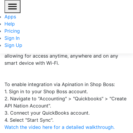
Shop Boss
Apps
Help
Shop Boss is a leading automotive repair software
Pricing
meticulously designed for the core functions of the
Sign In
auto repair shop aiding in handling their day-to-day
Sign Up
operations. Shop Boss is a web-based application
allowing for access anytime, anywhere and on any
smart device with Wi-Fi.
To enable integration via Apination in Shop Boss:
1. Sign in to your Shop Boss account.
2. Navigate to "Accounting" > "Quickbooks" > "Create
API Nation Account".
3. Connect your QuickBooks account.
4. Select "Start Sync".
Watch the video here for a detailed walkthrough.