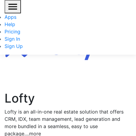
Apps
Help
Pricing
Sign In
Sign Up
Lofty
Lofty is an all-in-one real estate solution that offers
CRM, IDX, team management, lead generation and
more bundled in a seamless, easy to use
package.
...more