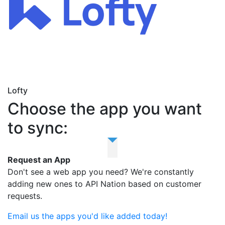
Lofty
Choose the app you want
to sync:
Request an App
Don't see a web app you need? We're constantly
adding new ones to API Nation based on customer
requests.
Email us the apps you'd like added today!