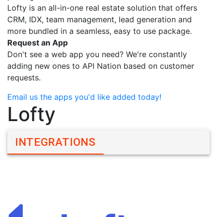
Lofty is an all-in-one real estate solution that offers
CRM, IDX, team management, lead generation and
more bundled in a seamless, easy to use package.
Request an App
Don't see a web app you need? We're constantly
adding new ones to API Nation based on customer
requests.
Email us the apps you'd like added today!
Lofty
INTEGRATIONS