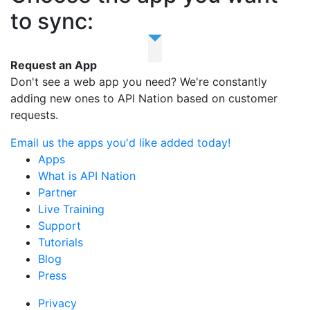
to sync:
Request an App
Don't see a web app you need? We're constantly
adding new ones to API Nation based on customer
requests.
Email us the apps you'd like added today!
Apps
What is API Nation
Partner
Live Training
Support
Tutorials
Blog
Press
Privacy