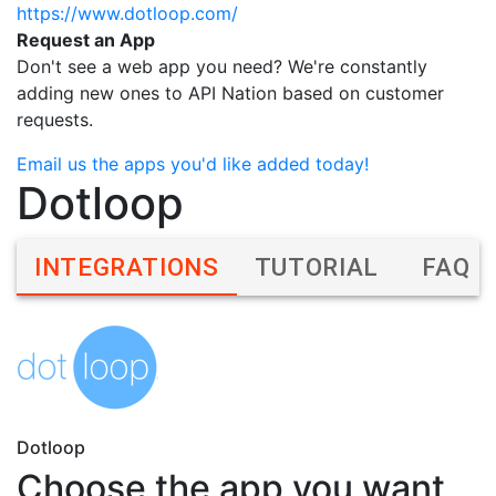
https://www.dotloop.com/
Request an App
Don't see a web app you need? We're constantly
adding new ones to API Nation based on customer
requests.
Email us the apps you'd like added today!
Dotloop
INTEGRATIONS
TUTORIAL
FAQ
Dotloop
Choose the app you want