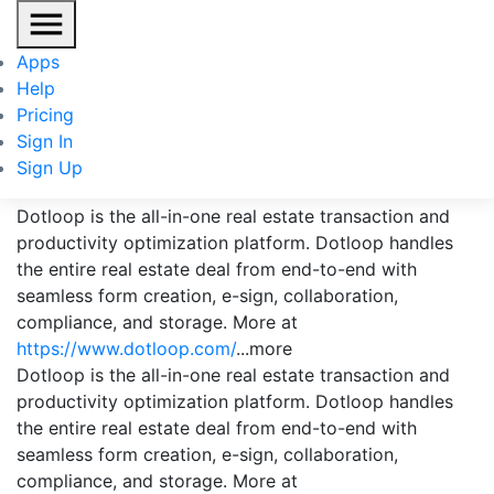
Apps
Help
Pricing
Sign In
Dotloop
Sign Up
Dotloop is the all-in-one real estate transaction and
productivity optimization platform. Dotloop handles
the entire real estate deal from end-to-end with
seamless form creation, e-sign, collaboration,
compliance, and storage. More at
https://www.dotloop.com/
...more
Dotloop is the all-in-one real estate transaction and
productivity optimization platform. Dotloop handles
the entire real estate deal from end-to-end with
seamless form creation, e-sign, collaboration,
compliance, and storage. More at