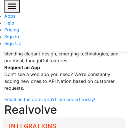
Realvolve
Apps
Help
Realvolve is the new standard for real estate CRMs,
Pricing
blending elegant design, emerging technologies, and
Sign In
practical, thoughtful features.
...more
Sign Up
Realvolve is the new standard for real estate CRMs,
blending elegant design, emerging technologies, and
practical, thoughtful features.
Request an App
Don't see a web app you need? We're constantly
adding new ones to API Nation based on customer
requests.
Email us the apps you'd like added today!
Realvolve
INTEGRATIONS