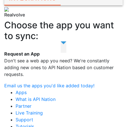
Realvolve
Choose the app you want
to sync:
Request an App
Don't see a web app you need? We're constantly
adding new ones to API Nation based on customer
requests.
Email us the apps you'd like added today!
Apps
What is API Nation
Partner
Live Training
Support
Tutorials