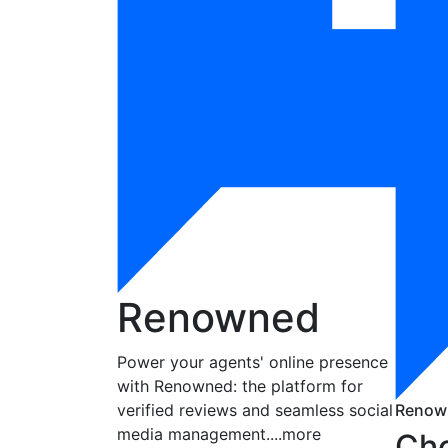
Renowned
Power your agents' online presence
with Renowned: the platform for
verified reviews and seamless social
Renow
media management.
...more
Cho