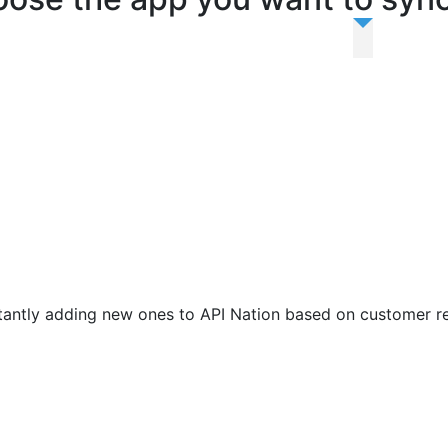
antly adding new ones to API Nation based on customer r