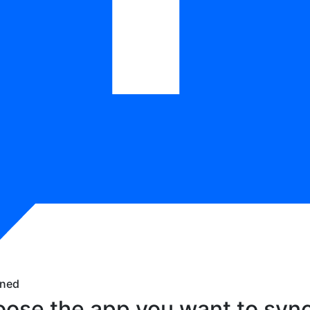
ned
ose the app you want to sync