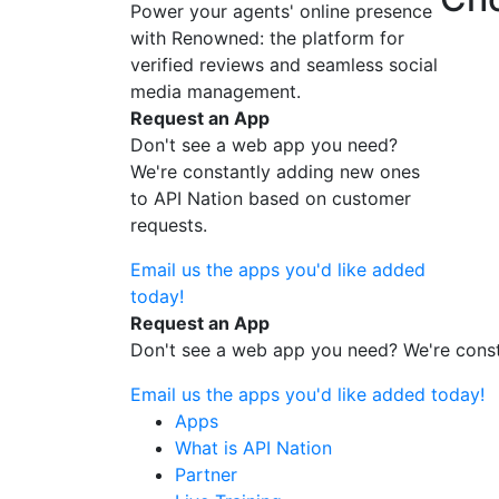
Power your agents' online presence
with Renowned: the platform for
verified reviews and seamless social
media management.
Request an App
Don't see a web app you need?
We're constantly adding new ones
to API Nation based on customer
requests.
Email us the apps you'd like added
today!
Request an App
Don't see a web app you need? We're const
Email us the apps you'd like added today!
Apps
What is API Nation
Partner