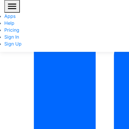
Re
Apps
IN
Help
Pricing
Sign In
Sign Up