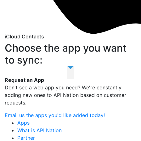
iCloud Contacts
Choose the app you want
to sync:
Request an App
Don't see a web app you need? We're constantly
adding new ones to API Nation based on customer
requests.
Email us the apps you'd like added today!
Apps
What is API Nation
Partner