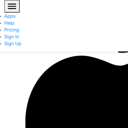
Apps
Help
Pricing
Sign In
Sign Up