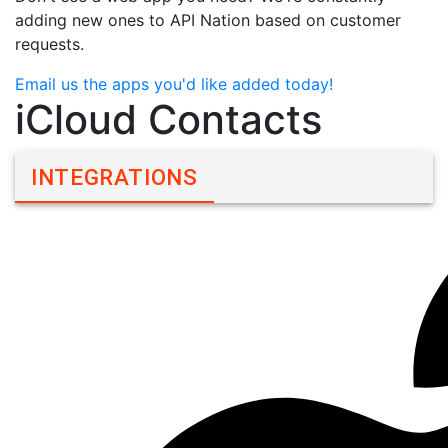
adding new ones to API Nation based on customer
requests.
Email us the apps you'd like added today!
iCloud Contacts
INTEGRATIONS