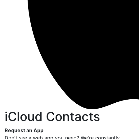
iCloud Contacts
Request an App
Don't see a web app you need? We're constantly