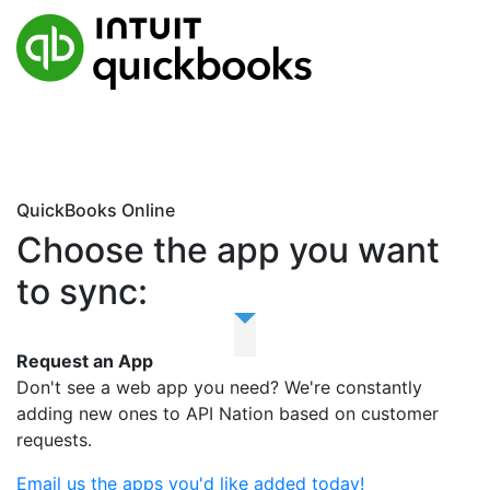
QuickBooks Online
Choose the app you want
to sync:
Request an App
Don't see a web app you need? We're constantly
adding new ones to API Nation based on customer
requests.
Email us the apps you'd like added today!