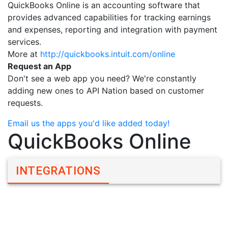
QuickBooks Online is an accounting software that
provides advanced capabilities for tracking earnings
and expenses, reporting and integration with payment
services.
More at
http://quickbooks.intuit.com/online
Request an App
Don't see a web app you need? We're constantly
adding new ones to API Nation based on customer
requests.
Email us the apps you'd like added today!
QuickBooks Online
INTEGRATIONS