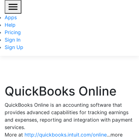
Apps
Help
Pricing
Sign In
Sign Up
QuickBooks Online
QuickBooks Online is an accounting software that
provides advanced capabilities for tracking earnings
and expenses, reporting and integration with payment
services.
More at
http://quickbooks.intuit.com/online
...more