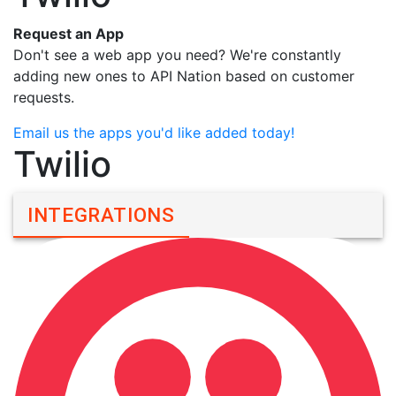
Request an App
Don't see a web app you need? We're constantly
adding new ones to API Nation based on customer
requests.
Email us the apps you'd like added today!
Twilio
INTEGRATIONS