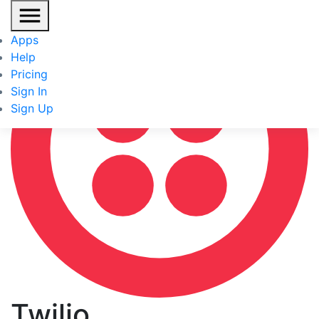
Apps
Help
Pricing
Sign In
Sign Up
Twilio