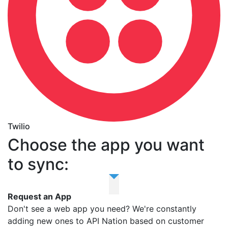
Twilio
Choose the app you want
to sync:
Request an App
Don't see a web app you need? We're constantly
adding new ones to API Nation based on customer