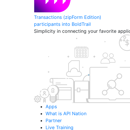
Transactions (zipForm Edition)
participants into BoldTrail
Simplicity in connecting your favorite appl
Apps
What is API Nation
Partner
Live Training