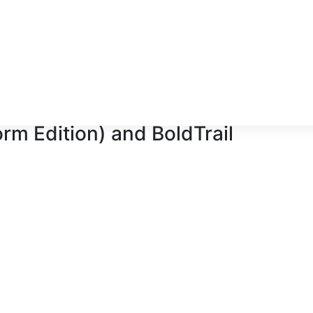
orm Edition)
and
BoldTrail