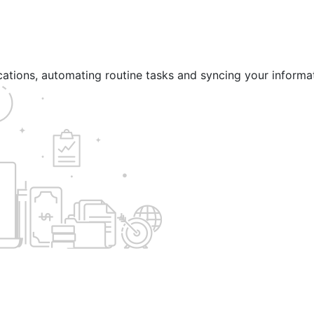
ications, automating routine tasks and syncing your informa