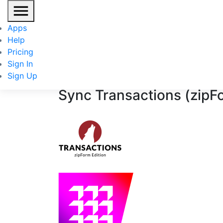
Transactions (zipForm Edition)
/
BoldTrail
Apps
Help
+
Pricing
Sign In
Sign Up
Sync
Transactions (zipF