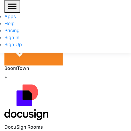
BoomTown
/
DocuSign Rooms
Apps
Help
Pricing
Sign In
Sign Up
BoomTown
+
DocuSign Rooms