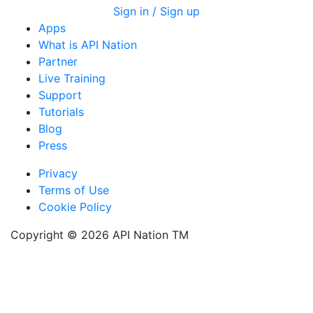
Sign in / Sign up
Apps
What is API Nation
Partner
Live Training
Support
Tutorials
Blog
Press
Privacy
Terms of Use
Cookie Policy
Copyright ©
2026
API Nation ТМ