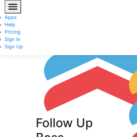
Fo
Apps
IN
Help
Pricing
Sign In
Sign Up
Follow Up