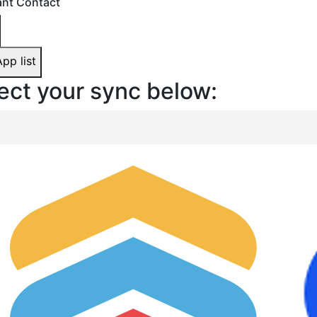
nt Contact
App list
ect your sync below: