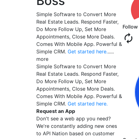
Boss
Simple Software to Convert More
Real Estate Leads. Respond Faster,
Follow
Do More Follow Up, Set More
Appointments, Close More Deals.
Comes With Mobile App. Powerful &
Simple CRM.
Get started here.
.....
more
Simple Software to Convert More
Real Estate Leads. Respond Faster,
Do More Follow Up, Set More
Appointments, Close More Deals.
Comes With Mobile App. Powerful &
Simple CRM.
Get started here.
Request an App
Don't see a web app you need?
We're constantly adding new ones
to API Nation based on customer