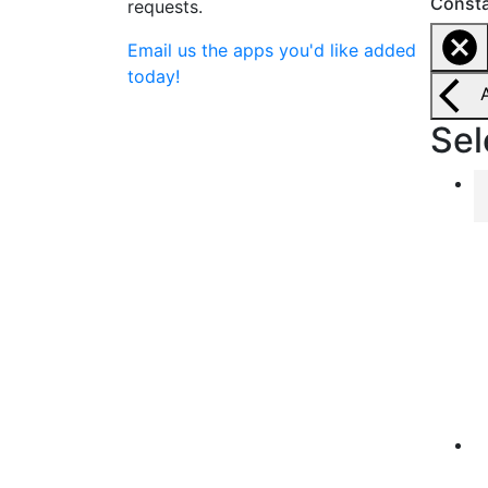
Consta
requests.
Email us the apps you'd like added
today!
Sel