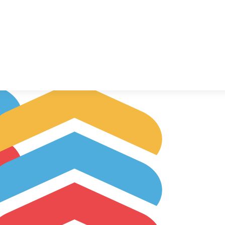
llow Up Boss
TEGRATIONS
TUTORIAL
FAQ