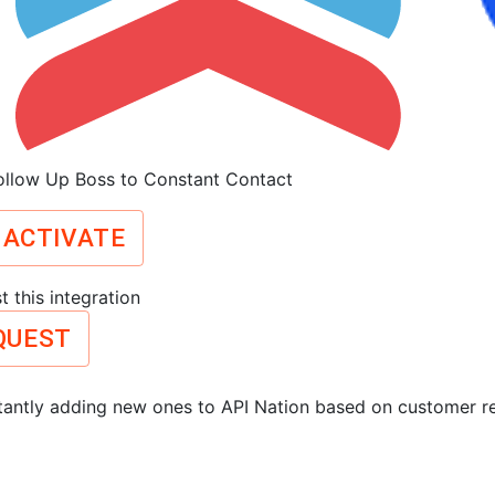
ollow Up Boss to Constant Contact
ACTIVATE
 this integration
QUEST
antly adding new ones to API Nation based on customer r