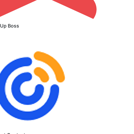
 Up Boss