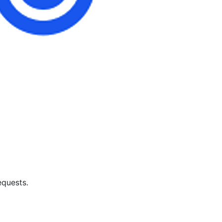
equests.