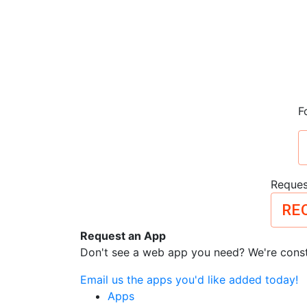
F
Request
RE
Request an App
Don't see a web app you need? We're const
Email us the apps you'd like added today!
Apps